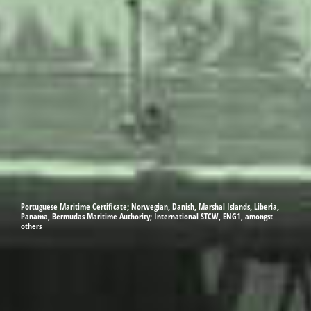
Portuguese Maritime Certificate; Norwegian, Danish, Marshal Islands, Liberia,
Panama, Bermudas Maritime Authority; International STCW, ENG1, amongst
others