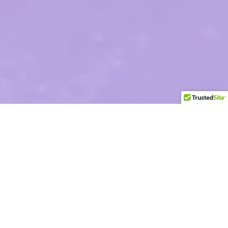
Two Decades
of Health