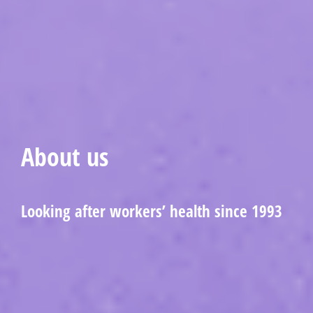
About us
Looking after workers’ health since 1993