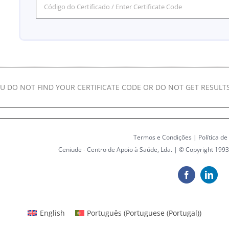
OU DO NOT FIND YOUR CERTIFICATE CODE OR DO NOT GET RESULTS
Termos e Condições
|
Política de
Ceniude - Centro de Apoio à Saúde, Lda. | © Copyright 1993
Facebook
Linke
English
Português
(
Portuguese (Portugal)
)