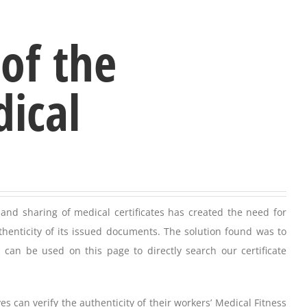
 of the
dical
and sharing of medical certificates has created the need for
thenticity of its issued documents. The solution found was to
 can be used on this page to directly search our certificate
can verify the authenticity of their workers’ Medical Fitness