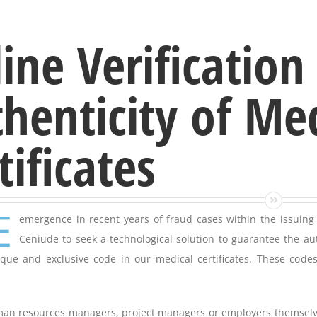
ine Verification
henticity of Me
tificates
E
emergence in recent years of fraud cases within the issuing 
Ceniude to seek a technological solution to guarantee the au
que and exclusive code in our medical certificates. These codes
an resources managers, project managers or employers themselves 