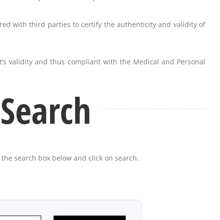
ed with third parties to certify the authenticity and validity of
’s validity and thus compliant with the Medical and Personal
 Search
n the search box below and click on search.