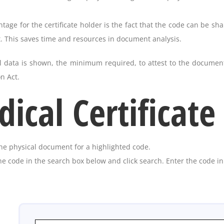
age for the certificate holder is the fact that the code can be shar
 This saves time and resources in document analysis.
l data is shown, the minimum required, to attest to the document
n Act.
ical Certificate
he physical document for a highlighted code.
he code in the search box below and click search. Enter the code i