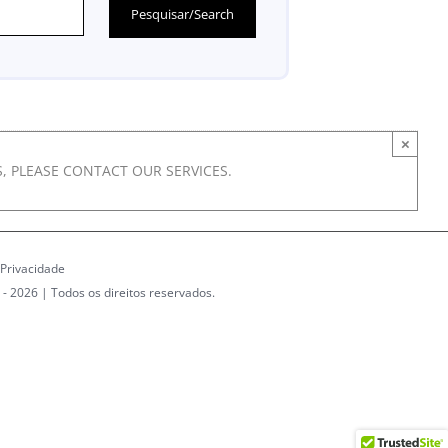
×
, PLEASE CONTACT OUR SERVICES.
 Privacidade
 -
2026 | Todos os direitos reservados.
dIn