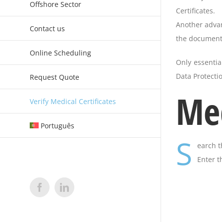
Offshore Sector
Certificates.
Another advant
Contact us
the document.
Online Scheduling
Only essentia
Data Protectio
Request Quote
Med
Verify Medical Certificates
Português
S
earch t
Enter t
Facebook
LinkedIn