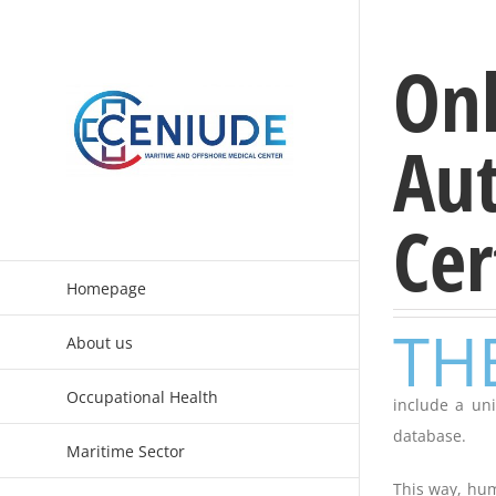
Skip
to
Onl
content
Aut
Cer
Homepage
TH
About us
Occupational Health
include a uni
database.
Maritime Sector
This way, hum